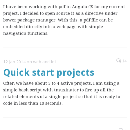
I have been working with pdf in AngularJS for my current
project. I decided to open source it as a directive under
bower package manager. With this, a pdf file can be
embedded directly into a web page with simple
navigation functions.
14
12 Jan 2014 on web and iot
Quick start projects
Often we have about 3 to 4 active projects. I am using a
simple bash script with tmuxinator to fire up all the
related elements of a single project so that it is ready to
code in less than 10 seconds.