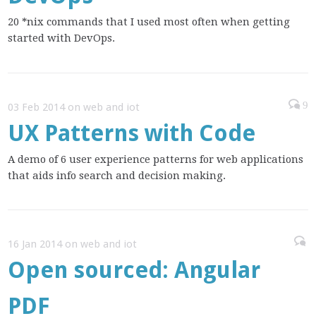
20 *nix commands that I used most often when getting
started with DevOps.
9
03 Feb 2014 on web and iot
UX Patterns with Code
A demo of 6 user experience patterns for web applications
that aids info search and decision making.
16 Jan 2014 on web and iot
Open sourced: Angular
PDF