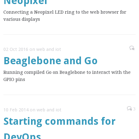
Neopixel
Connecting a Neopixel LED ring to the web browser for
various displays
02 Oct 2016 on web and iot
Beaglebone and Go
Running compiled Go on Beaglebone to interact with the
GPIO pins
3
10 Feb 2014 on web and iot
Starting commands for
DevOps