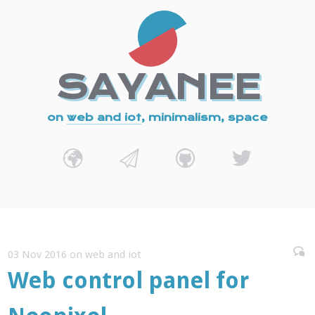
SAYANEE
on
web and iot
, minimalism, space
03 Nov 2016 on web and iot
Web control panel for