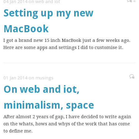
4
04 Jan 2014 on web and iot
Setting up my new
MacBook
I got a brand new 15 inch MacBook just a few weeks ago.
Here are some apps and settings I did to customise it.
01 Jan 2014 on musings
On web and iot,
minimalism, space
After almost 2 years of gap, I have decided to write again
on the whats, hows and whys of the work that has come
to define me.