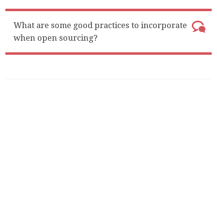
What are some good practices to incorporate
when open sourcing?