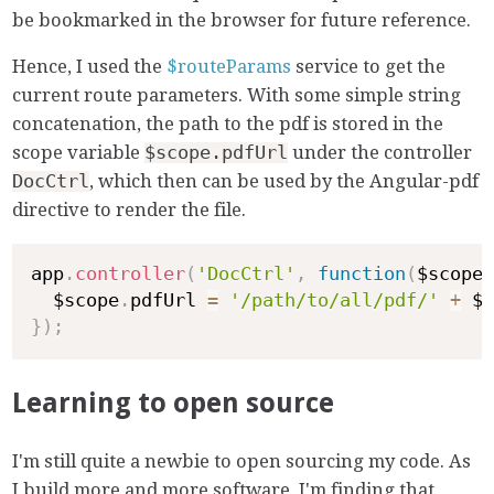
be bookmarked in the browser for future reference.
Hence, I used the
$routeParams
service to get the
current route parameters. With some simple string
concatenation, the path to the pdf is stored in the
scope variable
$scope.pdfUrl
under the controller
DocCtrl
, which then can be used by the Angular-pdf
directive to render the file.
app
.
controller
(
'DocCtrl'
,
function
(
$scope
)
  $scope
.
pdfUrl 
=
'/path/to/all/pdf/'
+
 $r
}
)
;
Learning to open source
I'm still quite a newbie to open sourcing my code. As
I build more and more software, I'm finding that