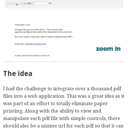
The idea
I had the challenge to integrate over a thousand pdf
files into a web application. This was a great idea as it
was part of an effort to totally eliminate paper
printing. Along with the ability to view and
manipulate each pdf file with simple controls, there
should also be a unique url for each pdf so that it can