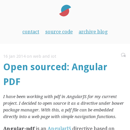
contact
source code
archive blog
16 Jan 2014 on web and iot
Open sourced: Angular
PDF
I have been working with pdf in AngularJS for my current
project. I decided to open source it as a directive under bower
package manager. With this, a pdf file can be embedded
directly into a web page with simple navigation functions.
Angular-pdf
is an
AngularJS
directive based on