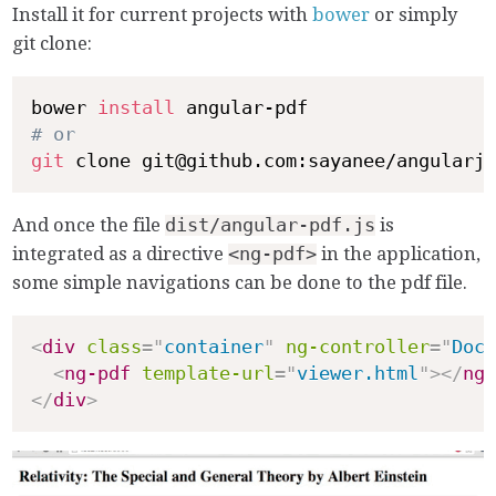
Install it for current projects with
bower
or simply
git clone:
bower 
install
# or
git
And once the file
dist/angular-pdf.js
is
integrated as a directive
<ng-pdf>
in the application,
some simple navigations can be done to the pdf file.
<
div
class
=
"
container
"
ng-controller
=
"
DocC
<
ng-pdf
template-url
=
"
viewer.html
"
>
</
ng-
</
div
>