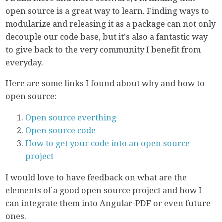
open source is a great way to learn. Finding ways to
modularize and releasing it as a package can not only
decouple our code base, but it's also a fantastic way
to give back to the very community I benefit from
everyday.
Here are some links I found about why and how to
open source:
Open source everthing
Open source code
How to get your code into an open source
project
I would love to have feedback on what are the
elements of a good open source project and how I
can integrate them into Angular-PDF or even future
ones.