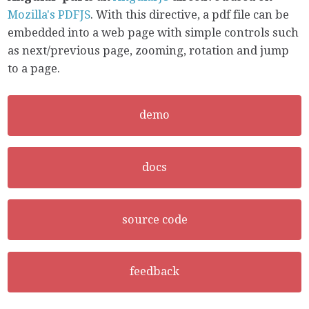
Mozilla's PDFJS
. With this directive, a pdf file can be
embedded into a web page with simple controls such
as next/previous page, zooming, rotation and jump
to a page.
demo
docs
source code
feedback